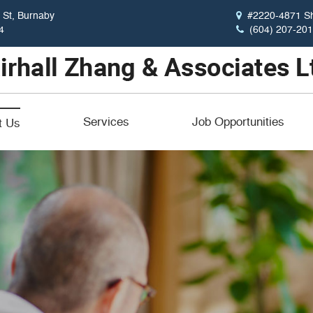
St, Burnaby
#2220-4871 Sh
4
(604) 207-20
Services
Job Opportunities
t Us