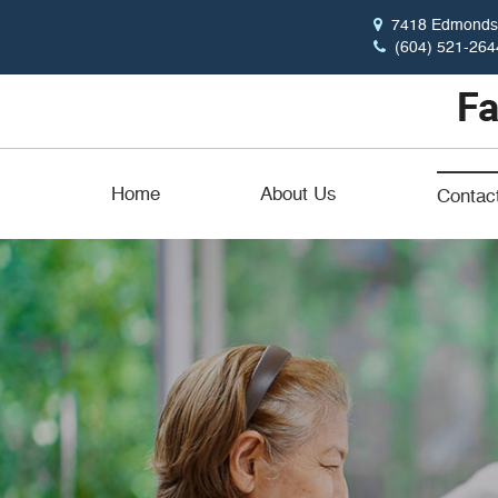
7418 Edmonds 
(604) 521-264
Home
About Us
Contac