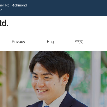
ell Rd, Richmond
17
Privacy
Eng
中文