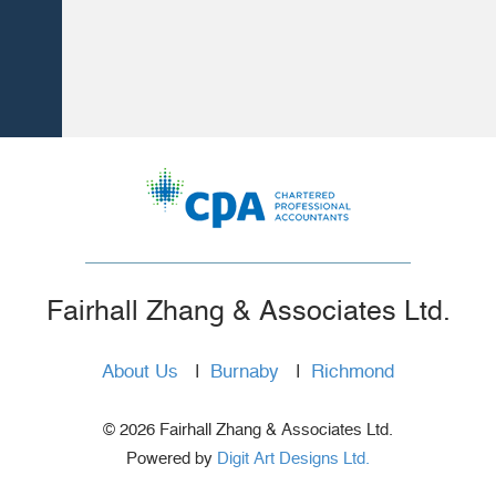
Fairhall Zhang & Associates Ltd.
About Us
|
Burnaby
|
Richmond
© 2026 Fairhall Zhang & Associates Ltd.
Powered by
Digit Art Designs Ltd.