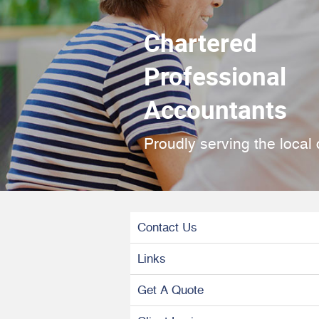
Chartered
Professional
Accountants
Proudly serving the local
Contact Us
Links
Get A Quote